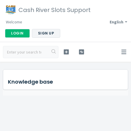
Cash River Slots Support
Welcome
English
LOGIN
SIGN UP
Knowledge base